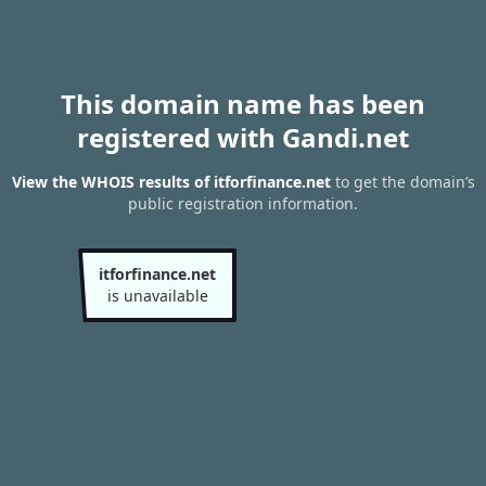
This domain name has been
registered with Gandi.net
View the WHOIS results of itforfinance.net
to get the domain’s
public registration information.
itforfinance.net
is unavailable