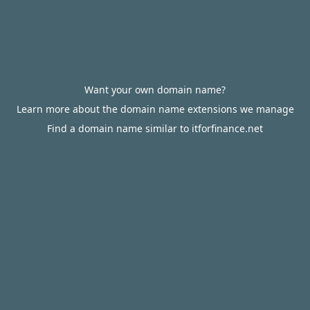
Want your own domain name?
Learn more about the domain name extensions we manage
Find a domain name similar to itforfinance.net